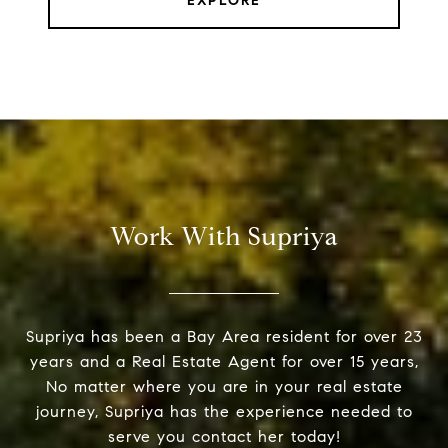
EXPLORE
Work With Supriya
Supriya has been a Bay Area resident for over 23
years and a Real Estate Agent for over 15 years,
No matter where you are in your real estate
journey, Supriya has the experience needed to
serve you contact her today!