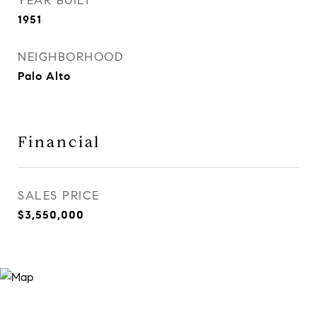
YEAR BUILT
1951
NEIGHBORHOOD
Palo Alto
Financial
SALES PRICE
$3,550,000