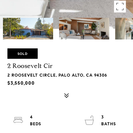
SOLD
2 Roosevelt Cir
2 ROOSEVELT CIRCLE, PALO ALTO, CA 94306
$3,550,000
4
3