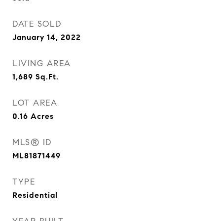
DATE SOLD
January 14, 2022
LIVING AREA
1,689
Sq.Ft.
LOT AREA
0.16
Acres
MLS® ID
ML81871449
TYPE
Residential