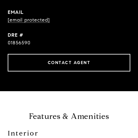
EMAIL
[email protected]
DRE #
01856590
CONTACT AGENT
Features & Amenities
Interior