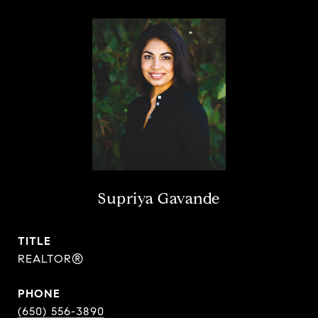
Supriya Gavande
TITLE
REALTOR®
PHONE
(650) 556-3890