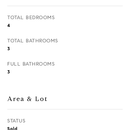
TOTAL BEDROOMS
4
TOTAL BATHROOMS
3
FULL BATHROOMS
3
Area & Lot
STATUS
Sold