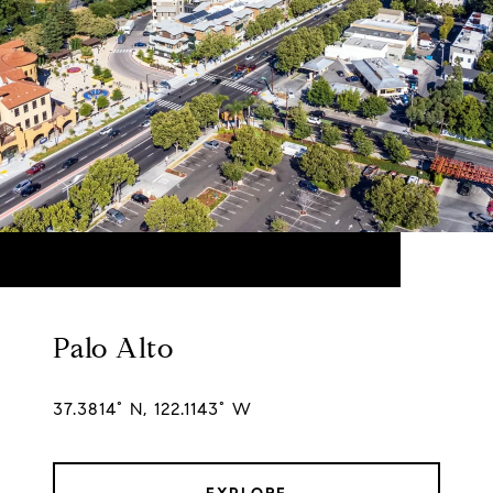
Palo Alto
37.3814° N, 122.1143° W