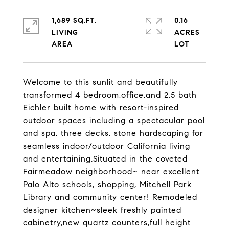
1,689 SQ.FT.
0.16
LIVING
ACRES
Welcome to this sunlit and beautifully
transformed 4 bedroom,office,and 2.5 bath
Eichler built home with resort-inspired
outdoor spaces including a spectacular pool
and spa, three decks, stone hardscaping for
seamless indoor/outdoor California living
and entertaining.Situated in the coveted
Fairmeadow neighborhood~ near excellent
Palo Alto schools, shopping, Mitchell Park
Library and community center! Remodeled
designer kitchen~sleek freshly painted
cabinetry,new quartz counters,full height