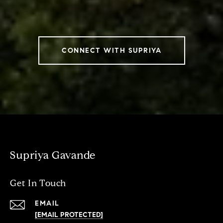
CONNECT WITH SUPRIYA
Supriya Gavande
Get In Touch
EMAIL
[EMAIL PROTECTED]