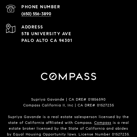
PHONE NUMBER
(650) 556-3890
ADDRESS
578 UNIVERSITY AVE
PALO ALTO CA 94301
Supriya Gavande | CA DRE# 01856590
Compass California II, Inc | CA DRE# 01527235
Supriya Gavande is a real estate salesperson licensed by the
state of California affiliated with Compass.
Compass
is a real
estate broker licensed by the State of California and abides
by Equal Housing Opportunity laws. License Number 01527235.