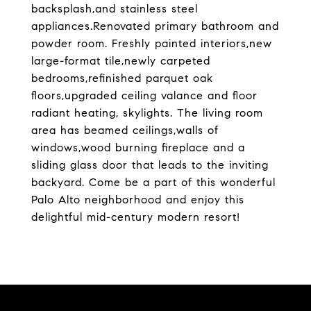
backsplash,and stainless steel
appliances.Renovated primary bathroom and
powder room. Freshly painted interiors,new
large-format tile,newly carpeted
bedrooms,refinished parquet oak
floors,upgraded ceiling valance and floor
radiant heating, skylights. The living room
area has beamed ceilings,walls of
windows,wood burning fireplace and a
sliding glass door that leads to the inviting
backyard. Come be a part of this wonderful
Palo Alto neighborhood and enjoy this
delightful mid-century modern resort!