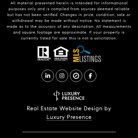
All material presented herein is intended for informational
purposes only and is compiled from sources deemed reliable
but has not been verified. Changes in price, condition, sale or
withdrawal may be made without notice. No statement is
made as to the accuracy of any description. All measurements
and square footage are approximate. If your property is
currently listed for sale this is not a solicitation.
Real Estate Website Design by
Luxury Presence