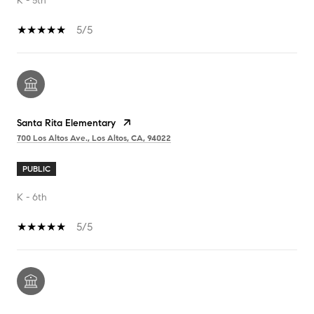
K - 5th
5/5
Santa Rita Elementary
700 Los Altos Ave., Los Altos, CA, 94022
PUBLIC
K - 6th
5/5