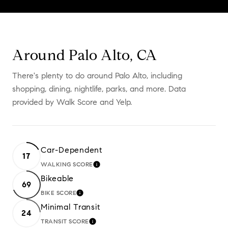
Around Palo Alto, CA
There's plenty to do around Palo Alto, including
shopping, dining, nightlife, parks, and more. Data
provided by Walk Score and Yelp.
Car-Dependent
17
WALKING SCORE
LEARN MORE
Bikeable
69
BIKE SCORE
LEARN MORE
Minimal Transit
24
TRANSIT SCORE
LEARN MORE