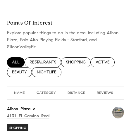
Points Of Interest
Explore popular things to do in the area, including Alison
Plaza, Palo Alto Playing Fields - Stanford, and
SiliconValleyFit.
SEARCH BUSINESSES RELATED TO
ALL
SEARCH BUSINESSES RELATED TO
RESTAURANTS
SEARCH BUSINESSES RELATED TO
SHOPPING
SEARCH BUSINESS
ACTIVE
SEARCH BUSINESSES RELATED TO
BEAUTY
SEARCH BUSINESSES RELATED TO
NIGHTLIFE
NAME
CATEGORY
DISTANCE
REVIEWS
RA
Visit the
Alison Plaza
page on Yelp
Search
on Google Maps
4131 El Camino Real
SHOPPING