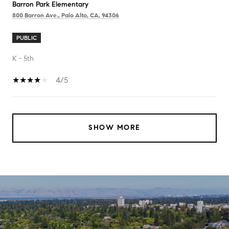
Barron Park Elementary
800 Barron Ave., Palo Alto, CA, 94306
PUBLIC
K - 5th
4/5
SHOW MORE