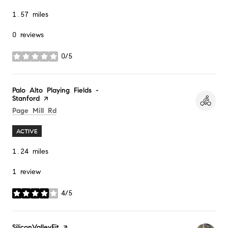
1.57
miles
0 reviews
0/5
stars
Visit the
Palo Alto Playing Fields -
Stanford
page on Yelp
Search
on Google Maps
Page Mill Rd
ACTIVE
1.24
miles
1 review
4/5
stars
Visit the
SiliconValleyFit
page on Yelp