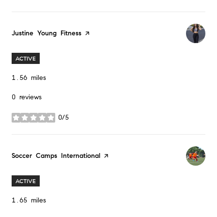
Visit the
Justine Young Fitness
page on Yelp
ACTIVE
1.56
miles
0 reviews
0/5
stars
Visit the
Soccer Camps International
page on Yelp
ACTIVE
1.65
miles