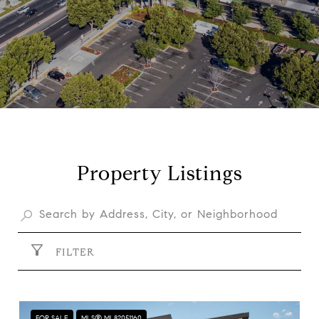
Property Listings
FILTER
FOR SALE
MLS® ML82051160