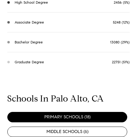
High School Degree
2456 (5%)
Associate Degree
5248 (12%)
Bachelor Degree
13080 (29%)
Graduate Degree
22751 (51%)
Schools In Palo Alto, CA
PRIMARY SCHOOLS (
18
)
MIDDLE SCHOOLS (
6
)