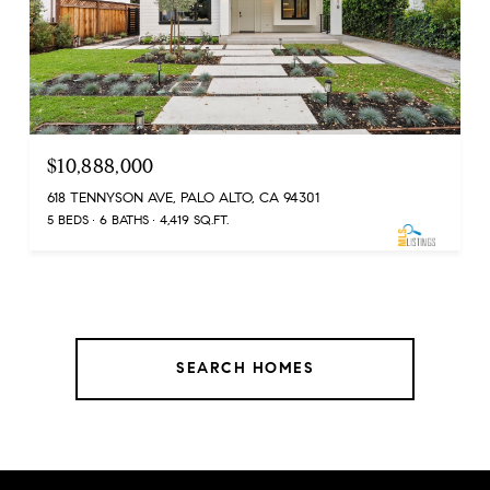
$10,888,000
618 TENNYSON AVE, PALO ALTO, CA 94301
5 BEDS
6 BATHS
4,419 SQ.FT.
SEARCH HOMES