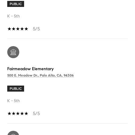
PUBLIC
K - 5th
5/5
Fairmeadow Elementary
500 E. Meadow Dr., Palo Alto, CA, 94306
PUBLIC
K - 5th
5/5