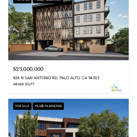
$25,000,000
824 N SAN ANTONIO RD, PALO ALTO, CA 94303
48,465 SQ.FT.
FOR SALE
MLS® ML82053555