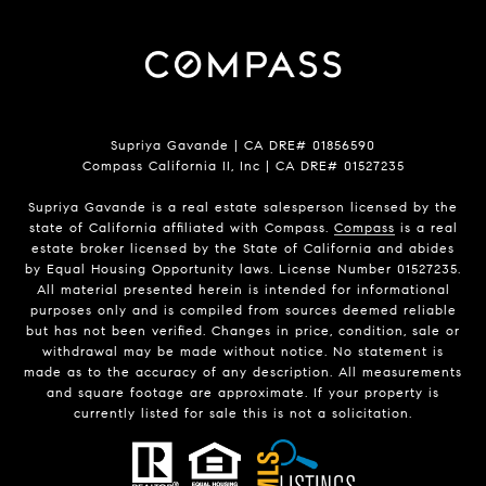
Supriya Gavande | CA DRE# 01856590
Compass California II, Inc | CA DRE# 01527235
Supriya Gavande is a real estate salesperson licensed by the
state of California affiliated with Compass.
Compass
is a real
estate broker licensed by the State of California and abides
by Equal Housing Opportunity laws. License Number 01527235.
All material presented herein is intended for informational
purposes only and is compiled from sources deemed reliable
but has not been verified. Changes in price, condition, sale or
withdrawal may be made without notice. No statement is
made as to the accuracy of any description. All measurements
and square footage are approximate. If your property is
currently listed for sale this is not a solicitation.