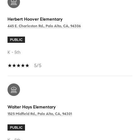
Herbert Hoover Elementary
445 E. Charleston Rd., Palo Alto, CA, 94306
PUBLIC
K - 5th
5/5
Walter Hays Elementary
1525 Midfield Rd., Palo Alto, CA, 94301
PUBLIC