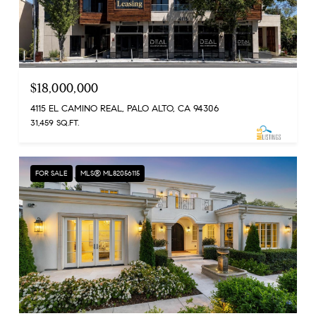
$18,000,000
4115 EL CAMINO REAL, PALO ALTO, CA 94306
31,459 SQ.FT.
FOR SALE
MLS® ML82056115