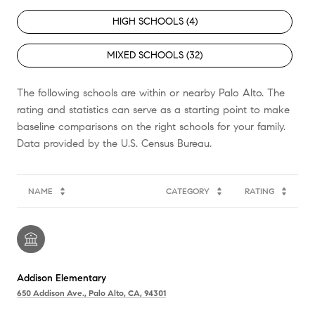
HIGH SCHOOLS (
4
)
MIXED SCHOOLS (
32
)
The following schools are within or nearby Palo Alto. The
rating and statistics can serve as a starting point to make
baseline comparisons on the right schools for your family.
NAME
CATEGORY
RATING
Addison Elementary
650 Addison Ave., Palo Alto, CA, 94301