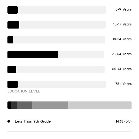
0-9 Years
10-17 Years
18-24 Years
25-64 Years
65-74 Years
75+ Years
EDUCATION LEVEL
Less Than 9th Grade
1438 (3%)