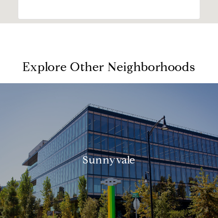
Explore Other Neighborhoods
Sunnyvale