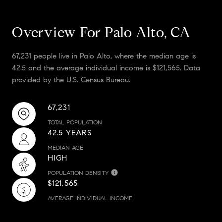
Overview For Palo Alto, CA
67,231 people live in Palo Alto, where the median age is
42.5 and the average individual income is $121,565. Data
provided by the U.S. Census Bureau.
67,231
TOTAL POPULATION
42.5 YEARS
MEDIAN AGE
HIGH
POPULATION DENSITY
$121,565
AVERAGE INDIVIDUAL INCOME