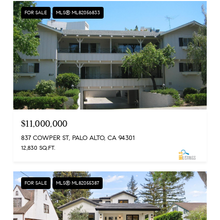
FOR SALE
MLS® ML82056833
$11,000,000
837 COWPER ST, PALO ALTO, CA 94301
12,830 SQ.FT.
FOR SALE
MLS® ML82055387