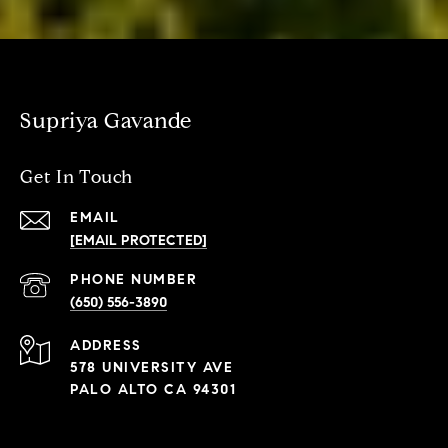
Supriya Gavande
Get In Touch
EMAIL
[EMAIL PROTECTED]
PHONE NUMBER
(650) 556-3890
ADDRESS
578 UNIVERSITY AVE
PALO ALTO CA 94301