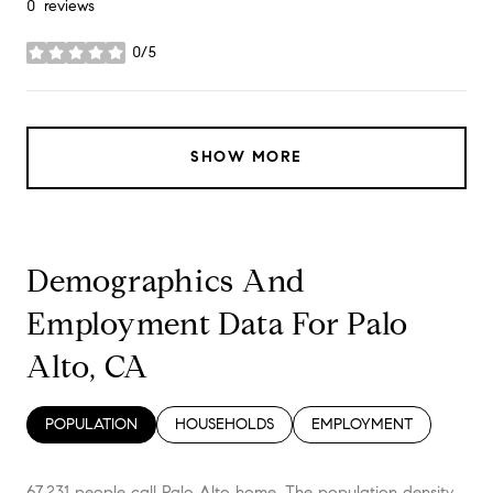
0 reviews
0/5
stars
SHOW MORE
Demographics And
Employment Data For Palo
Alto, CA
POPULATION
HOUSEHOLDS
EMPLOYMENT
67,231 people call Palo Alto home. The population density