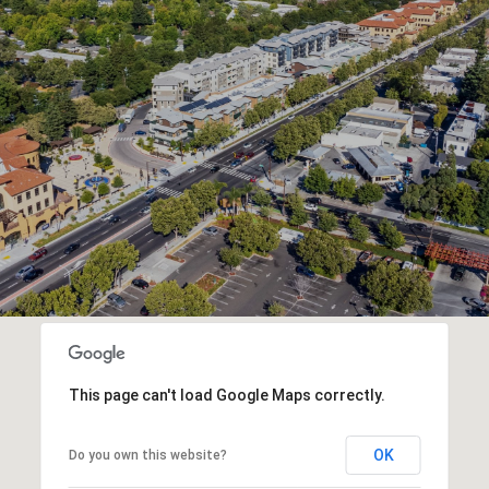
This page can't load Google Maps correctly.
OK
Do you own this website?