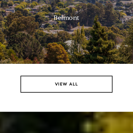
Belmont
VIEW ALL