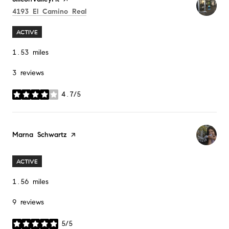
Search
on Google Maps
4193 El Camino Real
ACTIVE
1.53
miles
3 reviews
4.7/5
stars
Visit the
Marna Schwartz
page on Yelp
ACTIVE
1.56
miles
9 reviews
5/5
stars