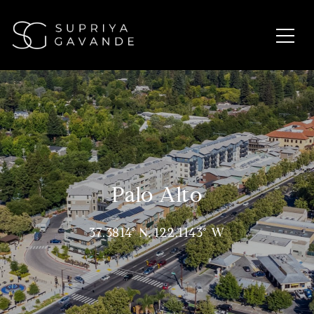
Palo Alto
37.3814° N, 122.1143° W