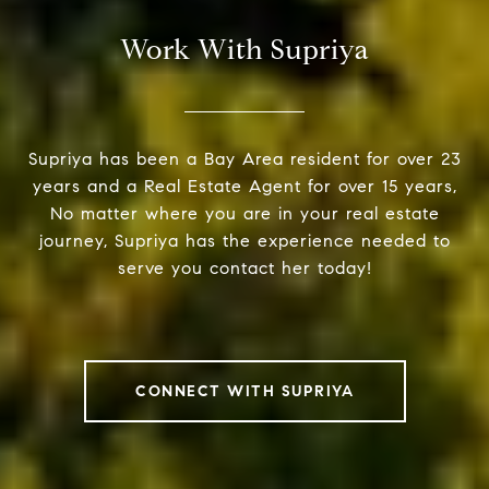
Work With Supriya
Supriya has been a Bay Area resident for over 23
years and a Real Estate Agent for over 15 years,
No matter where you are in your real estate
journey, Supriya has the experience needed to
serve you contact her today!
CONNECT WITH SUPRIYA