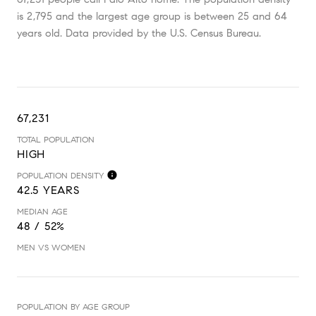
is 2,795 and the largest age group is
between 25 and 64
years old.
Data provided by the U.S. Census Bureau.
67,231
TOTAL POPULATION
HIGH
POPULATION DENSITY
42.5 YEARS
MEDIAN AGE
48 / 52%
MEN VS WOMEN
POPULATION BY AGE GROUP