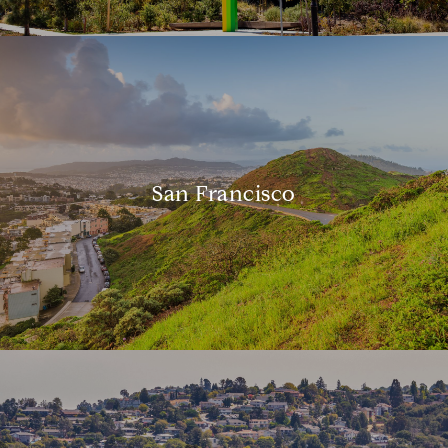
San Francisco