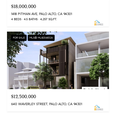
$18,000,000
1418 PITMAN AVE, PALO ALTO, CA 94301
4 BEDS
4.5 BATHS
4,257 SQ.FT.
FOR SALE
MLS® ML82048326
$12,500,000
640 WAVERLEY STREET, PALO ALTO, CA 94301