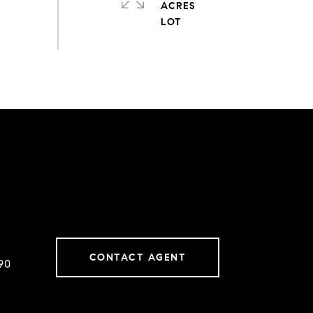
ACRES
CONTACT AGENT
90