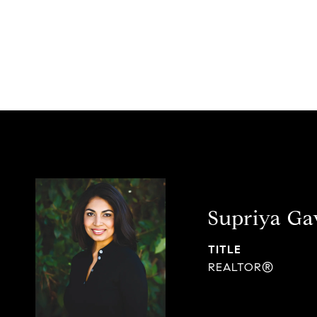
Supriya G
TITLE
REALTOR®