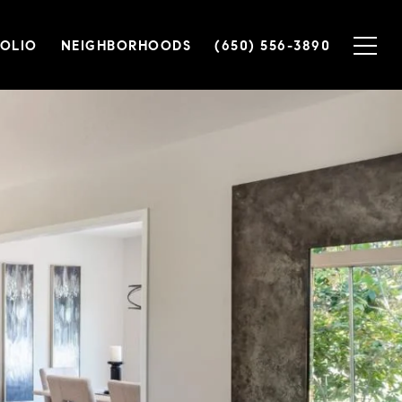
OLIO
NEIGHBORHOODS
(650) 556-3890