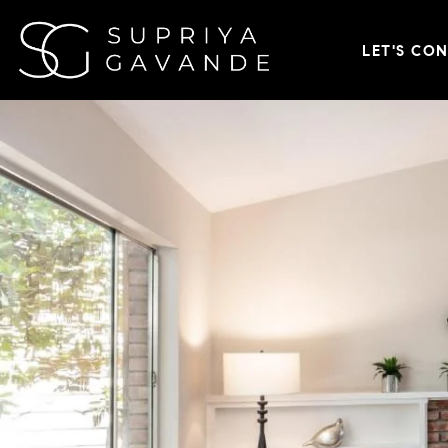
LET'S CO