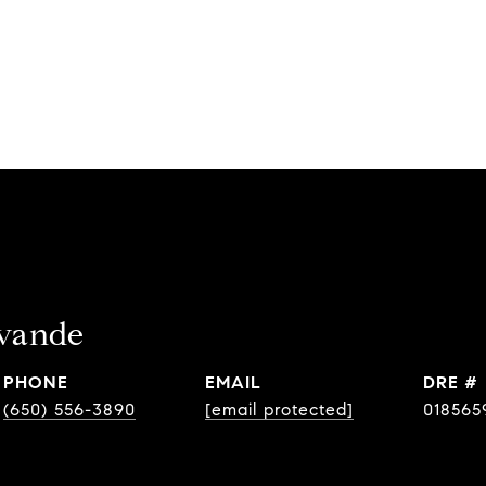
avande
PHONE
EMAIL
DRE #
(650) 556-3890
[email protected]
018565