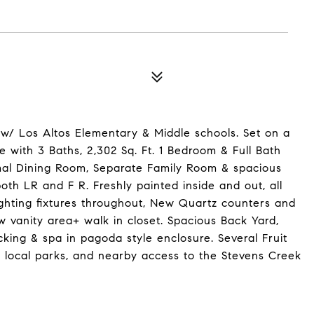
w/ Los Altos Elementary & Middle schools. Set on a
 with 3 Baths, 2,302 Sq. Ft. 1 Bedroom & Full Bath
mal Dining Room, Separate Family Room & spacious
both LR and F R. Freshly painted inside and out, all
ighting fixtures throughout, New Quartz counters and
w vanity area+ walk in closet. Spacious Back Yard,
king & spa in pagoda style enclosure. Several Fruit
, local parks, and nearby access to the Stevens Creek