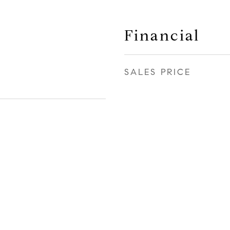
Financial
SALES PRICE