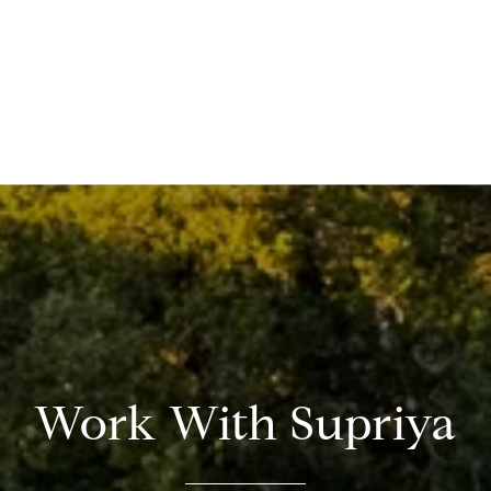
Work With Supriya