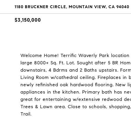
1180 BRUCKNER CIRCLE, MOUNTAIN VIEW, CA 94040
$3,150,000
Welcome Home! Terrific Waverly Park location 
large 8000+ Sq. Ft. Lot. Sought after 5 BR Home
downstairs, 4 Bdrms and 2 Baths upstairs. For
Living Room w/cathedral ceiling. Fireplaces in 
newly refinished oak hardwood flooring. New l
appliances in the kitchen. Primary bath has ne
great for entertaining w/extensive redwood dec
Trees & Lawn area. Close to schools, shopping
Trail.