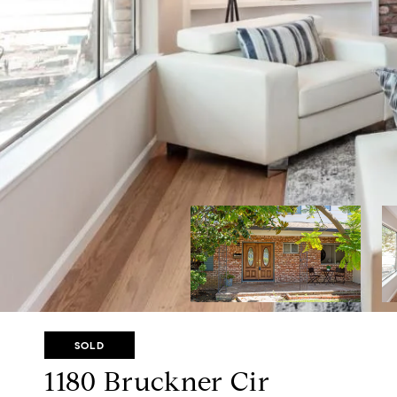
SOLD
1180 Bruckner Cir