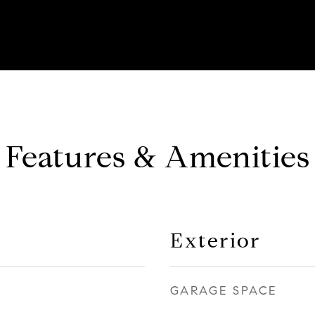
Features & Amenities
Exterior
GARAGE SPACE