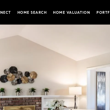
NNECT
HOME SEARCH
HOME VALUATION
PORTF