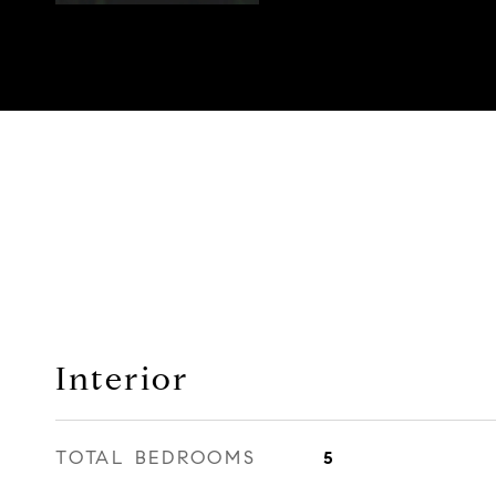
Interior
TOTAL BEDROOMS
5