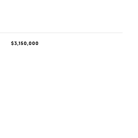
$3,150,000