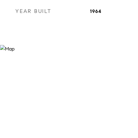
YEAR BUILT
1964