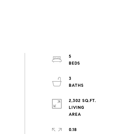
5
3
2,302 SQ.FT.
LIVING
0.18