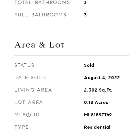
TOTAL BATHROOMS
3
FULL BATHROOMS
3
Area & Lot
STATUS
Sold
DATE SOLD
August 4, 2022
LIVING AREA
2,302
Sq.Ft.
LOT AREA
0.18
Acres
MLS® ID
ML81897769
TYPE
Residential