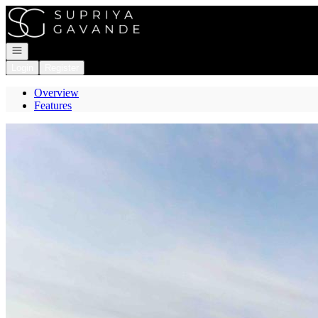
Go to: Homepage
Open navigation
Login
Register
Overview
Features