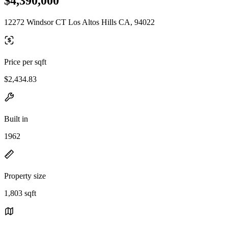
$4,390,000
12272 Windsor CT Los Altos Hills CA, 94022
Price per sqft
$2,434.83
Built in
1962
Property size
1,803 sqft