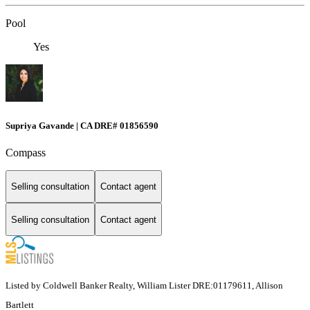
Pool
Yes
Supriya Gavande | CA DRE# 01856590
Compass
Selling consultation
Contact agent
Selling consultation
Contact agent
Listed by Coldwell Banker Realty, William Lister DRE:01179611, Allison
Bartlett