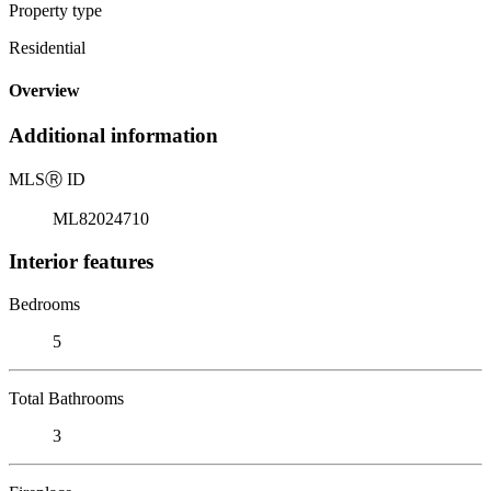
Property type
Residential
Overview
Additional information
MLS
Ⓡ
ID
ML82024710
Interior features
Bedrooms
5
Total Bathrooms
3