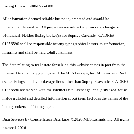
Listing Contact: 408-892-9300
All information deemed reliable but not guaranteed and should be
independently verified. All properties are subject to prior sale, change or
withdrawal. Neither listing broker(s) nor Supriya Gavande | CA DRE#
01856590 shall be responsible for any typographical errors, misinformation,
misprints and shall be held totally harmless.
The data relating to real estate for sale on this website comes in part from the
Internet Data Exchange program of the MLS Listings, Inc. MLS system. Real
estate listings held by brokerage firms other than Supriya Gavande | CA DRE#
01856590 are marked with the Internet Data Exchange icon (a stylized house
inside a circle) and detailed information about them includes the names of the
listing brokers and listing agents.
Data Services by Constellation Data Labs.
©2026 MLS Listings, Inc. All rights
reserved. 2026