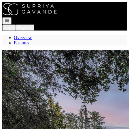
Go to: Homepage
Open navigation
Login
Register
Overview
Features