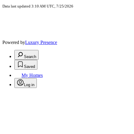
Data last updated 3:10 AM UTC, 7/25/2026
Powered by
Luxury Presence
Search
Saved
My Homes
Log in