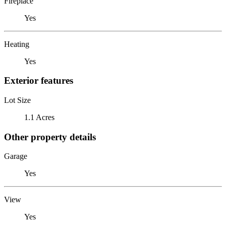
Fireplace
Yes
Heating
Yes
Exterior features
Lot Size
1.1 Acres
Other property details
Garage
Yes
View
Yes