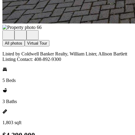
All photos
Virtual Tour
Listed by Coldwell Banker Realty, William Lister, Allison Bartlett
Listing Contact: 408-892-9300
5 Beds
3 Baths
1,803 sqft