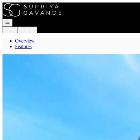
Go to: Homepage
Open navigation
Login
Register
Overview
Features